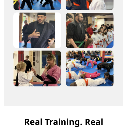
Real Training. Real