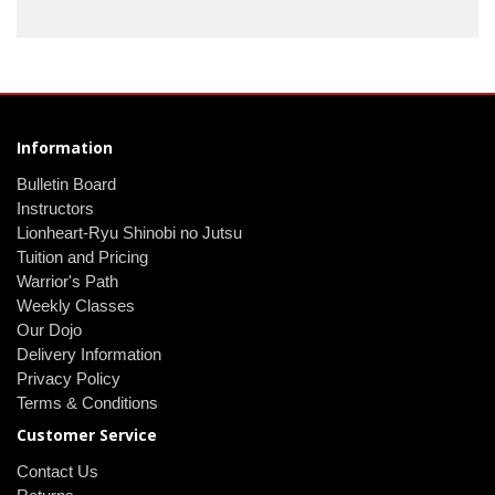
Information
Bulletin Board
Instructors
Lionheart-Ryu Shinobi no Jutsu
Tuition and Pricing
Warrior's Path
Weekly Classes
Our Dojo
Delivery Information
Privacy Policy
Terms & Conditions
Customer Service
Contact Us