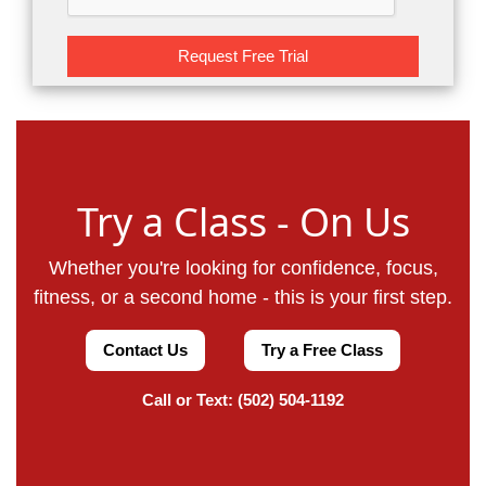
Request Free Trial
Try a Class - On Us
Whether you're looking for confidence, focus,
fitness, or a second home - this is your first step.
Contact Us
Try a Free Class
Call or Text: (502) 504-1192