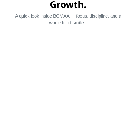
Growth.
A quick look inside BCMAA — focus, discipline, and a
whole lot of smiles.