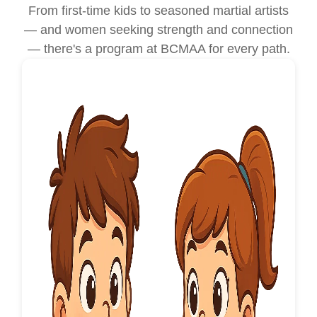
From first-time kids to seasoned martial artists
— and women seeking strength and connection
— there's a program at BCMAA for every path.