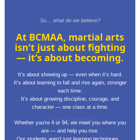
So… what do we believe?
At BCMAA, martial arts
isn’t just about fighting
— it’s about becoming.
It’s about showing up — even when it’s hard.
It’s about learning to fall and rise again, stronger
each time.
It’s about growing discipline, courage, and
character — one class at a time.
Whether you're 4 or 94, we meet you where you
are — and help you rise.
Our students aren’t just learning techniques…