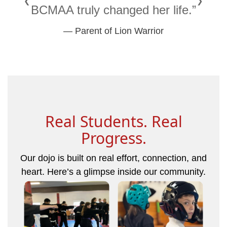
❮
❯
BCMAA truly changed her life.”
— Parent of Lion Warrior
Real Students. Real
Progress.
Our dojo is built on real effort, connection, and
heart. Here’s a glimpse inside our community.