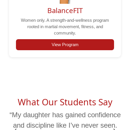
BalanceFIT
Women only. A strength-and-wellness program
rooted in martial movement, fitness, and
community.
View Program
What Our Students Say
“My daughter has gained confidence
and discipline like I’ve never seen.