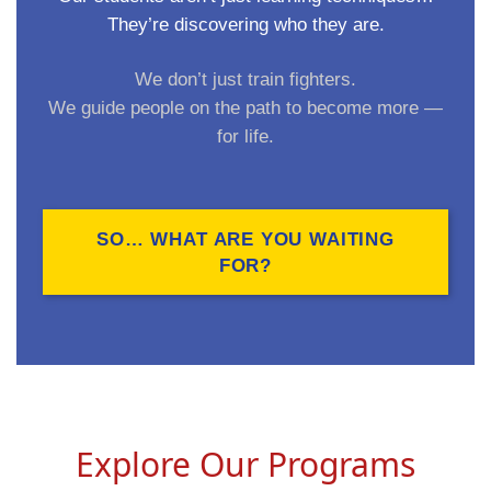
They’re discovering who they are.
We don’t just train fighters.
We guide people on the path to become more —
for life.
SO… WHAT ARE YOU WAITING
FOR?
Explore Our Programs