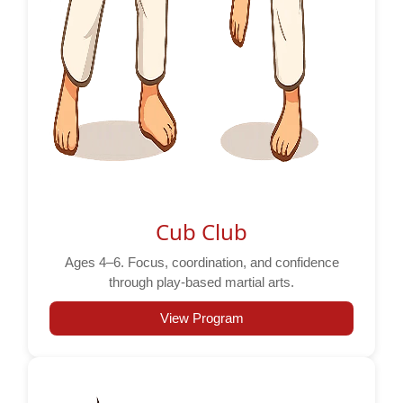
Cub Club
Ages 4–6. Focus, coordination, and confidence
through play-based martial arts.
View Program