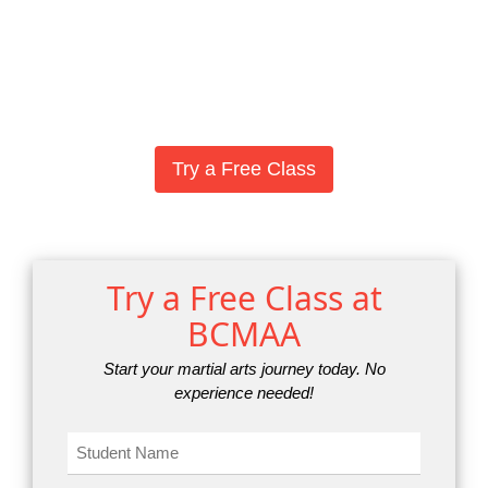
Try a Free Class
Try a Free Class at
BCMAA
Start your martial arts journey today. No
experience needed!