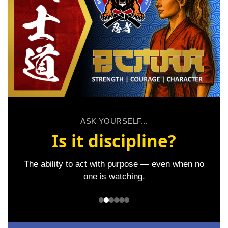
ASK YOURSELF...
Is it discipline?
The ability to act with purpose — even when no
one is watching.