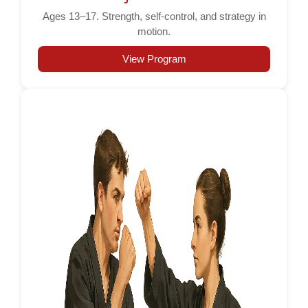
Ages 13–17. Strength, self-control, and strategy in
motion.
View Program