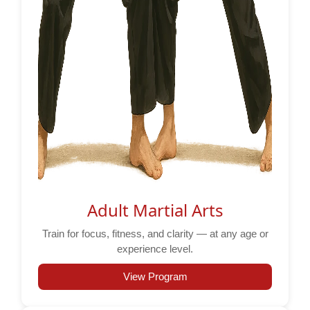
Adult Martial Arts
Train for focus, fitness, and clarity — at any age or
experience level.
View Program