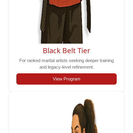
Black Belt Tier
For ranked martial artists seeking deeper training
and legacy-level refinement.
View Program