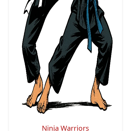
Ninja Warriors