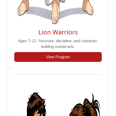
Lion Warriors
Ages 7–12. Structure, discipline, and character-
building martial arts.
View Program