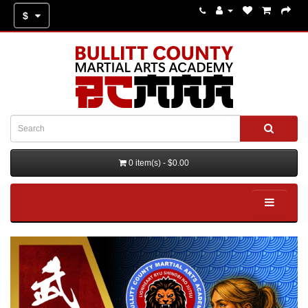
$
0 item(s) - $0.00