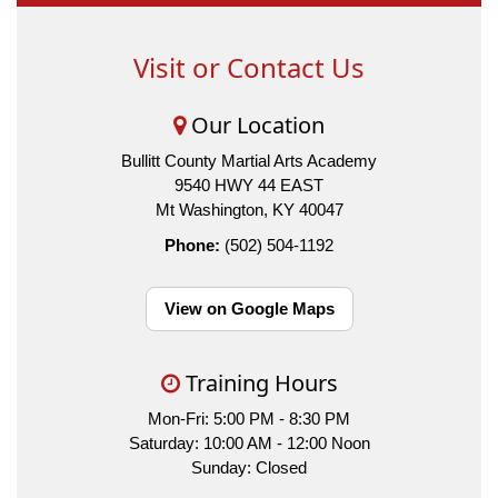
Visit or Contact Us
Our Location
Bullitt County Martial Arts Academy
9540 HWY 44 EAST
Mt Washington, KY 40047
Phone:
(502) 504-1192
View on Google Maps
Training Hours
Mon-Fri: 5:00 PM - 8:30 PM
Saturday: 10:00 AM - 12:00 Noon
Sunday: Closed